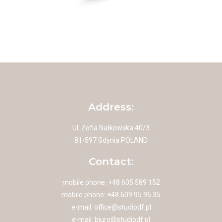
Address:
Ul. Zofia Nałkowska 40/3
81-597 Gdynia POLAND
Contact:
mobile phone: +48 605 589 152
mobile phone: +48 609 95 95 35
e-mail:
office@studiodf.pl
e-mail:
biuro@studiodf.pl