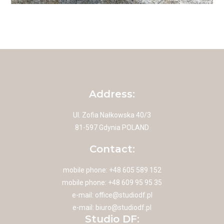
Address:
Ul. Zofia Nałkowska 40/3
81-597 Gdynia POLAND
Contact:
mobile phone: +48 605 589 152
mobile phone: +48 609 95 95 35
e-mail:
office@studiodf.pl
e-mail:
biuro@studiodf.pl
Studio DF: