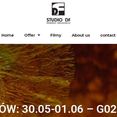
Home
Offer
Filmy
About us
contact
ÓW: 30.05-01.06 – G