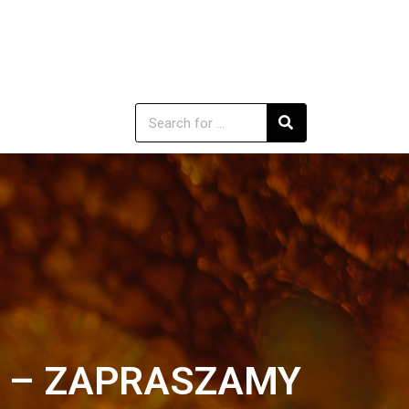
02 – ZAPRASZAMY