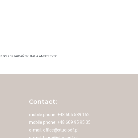
28.03.2026 GDAŃSK, HALA AMBEREXPO
Contact:
mobile phone: +48 605 589 152
mobile phone: +48 609 95 95 35
e-mail:
office@studiodf.pl
e-mail:
biuro@studiodf.pl