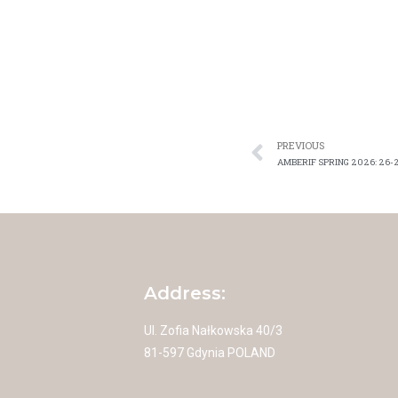
PREVIOUS
AMBERIF SPRING 2026: 26-
Address:
Ul. Zofia Nałkowska 40/3
81-597 Gdynia POLAND