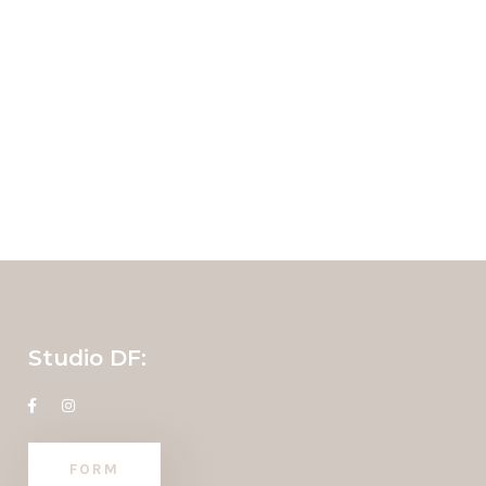
Studio DF:
FORM