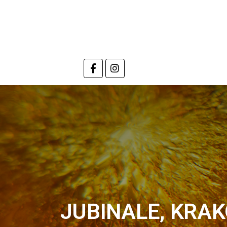
JUBINALE, KRAK