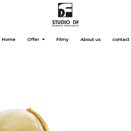
Home
Offer
Filmy
About us
contact